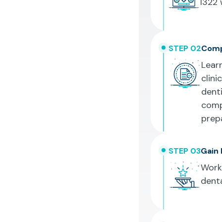
1322
w
STEP 02
Comp
Learn
clini
denti
comp
prep
STEP 03
Gain 
Work 
denta