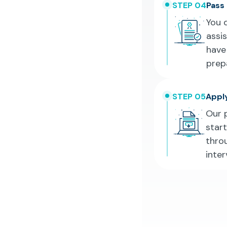
STEP 04
Pass
You 
assi
have
prepa
STEP 05
Apply
Our 
star
throu
inte