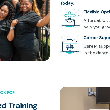
Today.
Flexible Opt
Affordable t
help you gra
Career Supp
Career suppo
in the dental 
OOK FOR
d Training