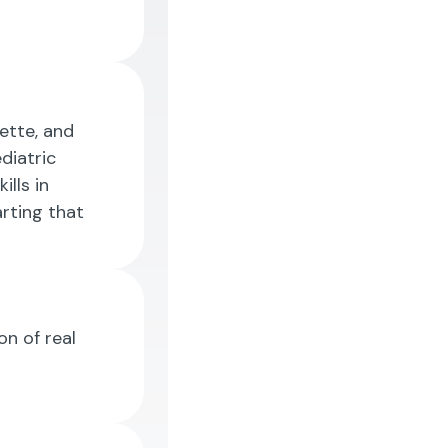
uette, and
diatric
ills in
rting that
on of real