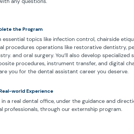
ith any questions.
lete the Program
 essential topics like infection control, chairside etiq
cal procedures operations like restorative dentistry, pe
stry. and oral surgery. You’ll also develop specialized sk
osite procedures, instrument transfer, and digital cha
are you for the dental assistant career you deserve.
Real-world Experience
in a real dental office, under the guidance and directi
l professionals, through our externship program.