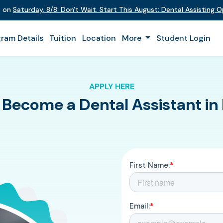
t on
Saturday
,
8/8
:
Don't Wait. Start This August: Dental Assisting 
ram Details
Tuition
Location
More
Student Login
APPLY HERE
 Become a Dental Assistant in 