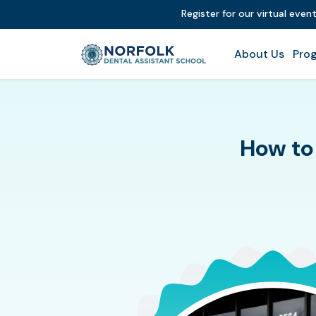
Register for our virtual even
About Us
Prog
How to