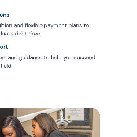
ions
uition and flexible payment plans to
duate debt-free.
ort
rt and guidance to help you succeed
field.