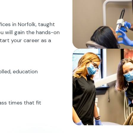
fices in Norfolk, taught
ou will gain the hands-on
tart your career as a
rolled, education
ss times that fit