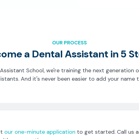
OUR PROCESS
ome a Dental Assistant in 5 S
 Assistant School, we're training the next generation 
istants. And it's never been easier to add your name to
ut
our one-minute application
to get started. Call us 