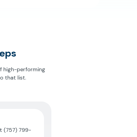
teps
of high-performing
 that list.
at
(757) 799-