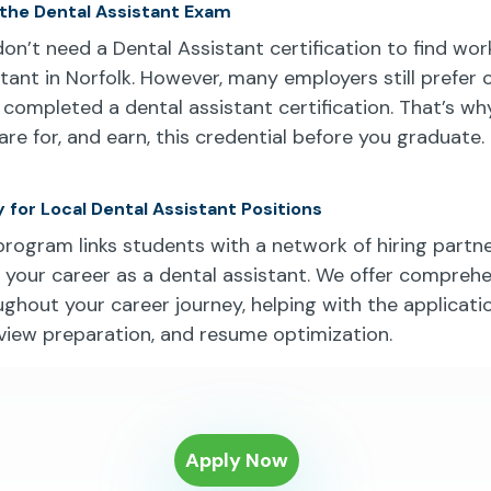
 the Dental Assistant Exam
don’t need a Dental Assistant certification to find wor
stant in Norfolk. However, many employers still prefer
 completed a dental assistant certification. That’s w
re for, and earn, this credential before you graduate.
 for Local Dental Assistant Positions
program links students with a network of hiring partn
t your career as a dental assistant. We offer compreh
ghout your career journey, helping with the applicati
rview preparation, and resume optimization.
Apply Now