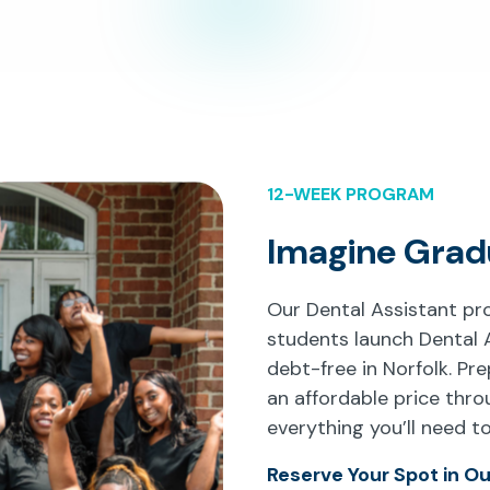
12-WEEK PROGRAM
Imagine Grad
Our Dental Assistant p
students launch Dental 
debt-free in Norfolk. Pre
an affordable price thr
everything you’ll need t
Reserve Your Spot in O