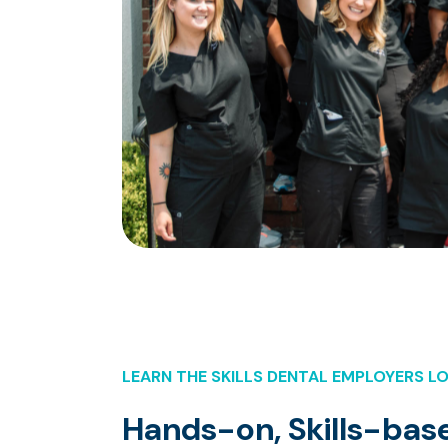
LEARN THE SKILLS DENTAL EMPLOYERS L
Hands-on, Skills-base