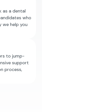
k as a dental
 candidates who
hy we help you
ers to jump-
ensive support
on process,