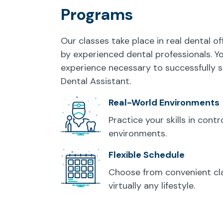
Programs
Our classes take place in real dental of
by experienced dental professionals. Y
experience necessary to successfully s
Dental Assistant.
Real-World Environments
Practice your skills in cont
environments.
Flexible Schedule
Choose from convenient cla
virtually any lifestyle.