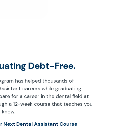
uating Debt-Free.
rogram has helped thousands of
Assistant careers while graduating
pare for a career in the dental field at
ough a 12-week course that teaches you
o know.
ur Next Dental Assistant Course