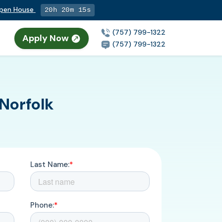
Open House
20h 20m 14s
(757) 799-1322
Apply Now
(757) 799-1322
Norfolk