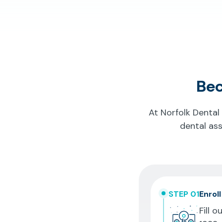
Bec
At Norfolk Dental
dental ass
STEP 01
Enroll
Fill o