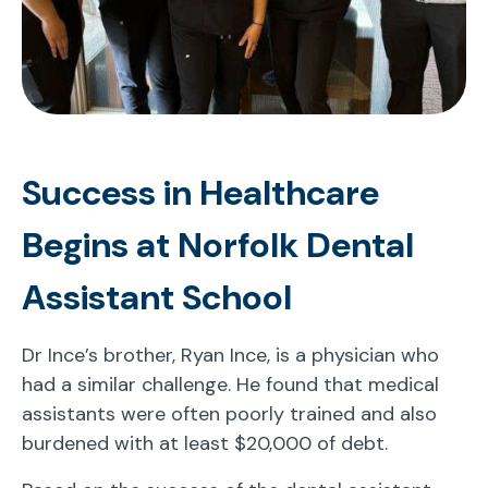
Success in Healthcare
Begins at Norfolk Dental
Assistant School
Dr Ince’s brother, Ryan Ince, is a physician who
had a similar challenge. He found that medical
assistants were often poorly trained and also
burdened with at least $20,000 of debt.