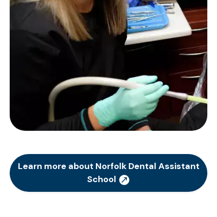
Learn more about Norfolk Dental Assistant
School