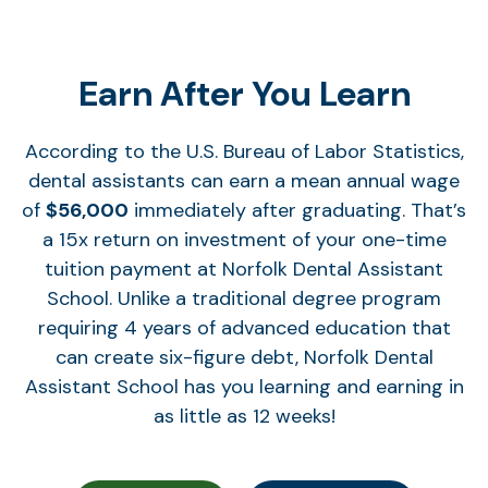
Earn After You Learn
According to the U.S. Bureau of Labor Statistics,
dental assistants can earn a mean annual wage
of
$56,000
immediately after graduating. That’s
a 15x return on investment of your one-time
tuition payment at Norfolk Dental Assistant
School. Unlike a traditional degree program
requiring 4 years of advanced education that
can create six-figure debt, Norfolk Dental
Assistant School has you learning and earning in
as little as 12 weeks!