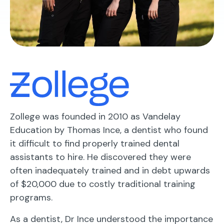
Zollege was founded in 2010 as Vandelay
Education by Thomas Ince, a dentist who found
it difficult to find properly trained dental
assistants to hire. He discovered they were
often inadequately trained and in debt upwards
of $20,000 due to costly traditional training
programs.
As a dentist, Dr Ince understood the importance