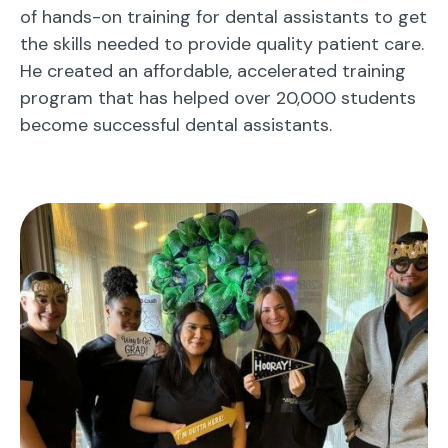
of hands-on training for dental assistants to get
the skills needed to provide quality patient care.
He created an affordable, accelerated training
program that has helped over 20,000 students
become successful dental assistants.