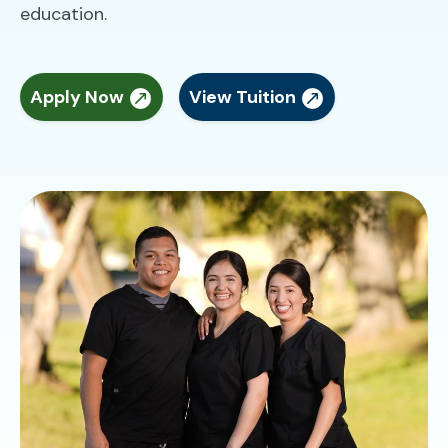
education.
Apply Now
View Tuition