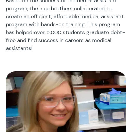
Based on the success of the dental assistant
program, the Ince brothers collaborated to
create an efficient, affordable medical assistant
program with hands-on training. This program
has helped over 5,000 students graduate debt-
free and find success in careers as medical
assistants!