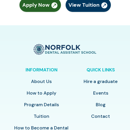
Apply Now
View Tuition
INFORMATION
QUICK LINKS
About Us
Hire a graduate
How to Apply
Events
Program Details
Blog
Tuition
Contact
How to Become a Dental