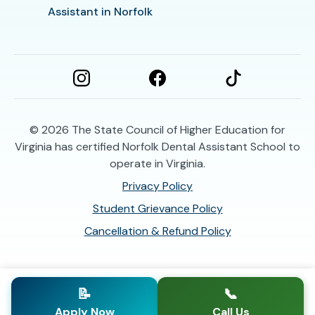
Assistant in Norfolk
© 2026
The State Council of Higher Education for
Virginia has certified Norfolk Dental Assistant School to
operate in Virginia.
Privacy Policy
Student Grievance Policy
Cancellation & Refund Policy
📝
📞
Apply Now
Call Us