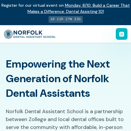
Register for our virtual event on
Monday
,
8/10
:
Build a Career That
Makes a Difference
:
Dental Assisting 101
1d 11h 27m 22s
Empowering the Next
Generation of Norfolk
Dental Assistants
Norfolk Dental Assistant School is a partnership
between Zollege and local dental offices built to
serve the community with affordable, in-person