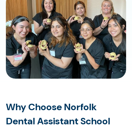
Why Choose Norfolk
Dental Assistant School