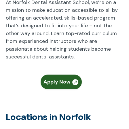
At Norfolk Dental Assistant School, we’re on a
mission to make education accessible to all by
offering an accelerated, skills-based program
that’s designed to fit into your life – not the
other way around. Learn top-rated curriculum
from experienced instructors who are
passionate about helping students become
successful dental assistants.
Apply Now
Locations in Norfolk