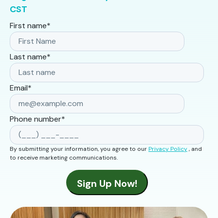
CST
First name
*
Last name
*
Email
*
Phone number
*
By submitting your information, you agree to our
Privacy Policy
, and
to receive marketing communications.