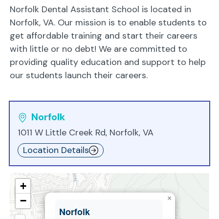
Norfolk Dental Assistant School is located in
Norfolk, VA. Our mission is to enable students to
get affordable training and start their careers
with little or no debt! We are committed to
providing quality education and support to help
our students launch their careers.
Norfolk
1011 W Little Creek Rd, Norfolk, VA
Location Details
+
×
−
Norfolk