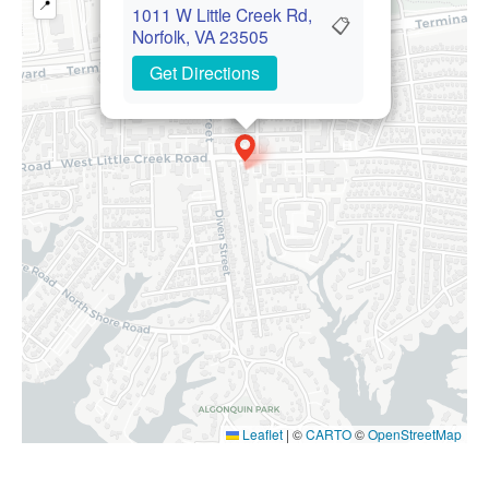
📍
1011 W Little Creek Rd,
📋
Norfolk, VA 23505
Get Directions
Leaflet
|
©
CARTO
©
OpenStreetMap