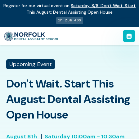
Register for our virtual event on
Saturday
,
8/8
:
Don't Wait. Start
This August: Dental Assisting Open House
2h 26m 46s
Upcoming Event
Don't Wait. Start This
August: Dental Assisting
Open House
August 8th
|
Saturday
10:00am - 10:30am