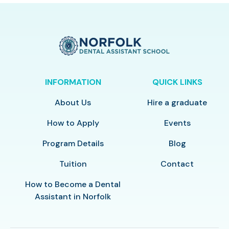
INFORMATION
QUICK LINKS
About Us
Hire a graduate
How to Apply
Events
Program Details
Blog
Tuition
Contact
How to Become a Dental
Assistant in Norfolk