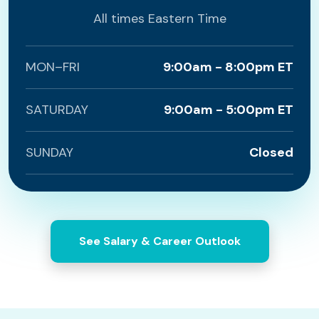
All times Eastern Time
MON–FRI
9:00am - 8:00pm ET
SATURDAY
9:00am - 5:00pm ET
SUNDAY
Closed
See Salary & Career Outlook