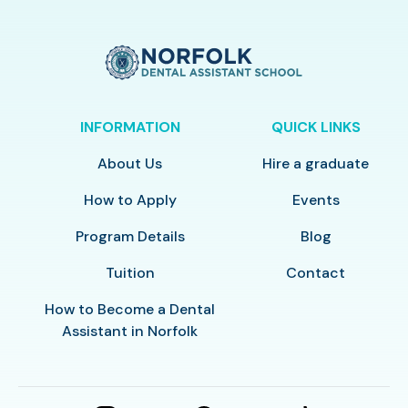
INFORMATION
QUICK LINKS
About Us
Hire a graduate
How to Apply
Events
Program Details
Blog
Tuition
Contact
How to Become a Dental
Assistant in Norfolk