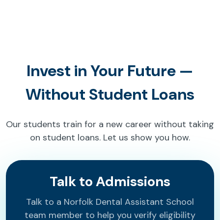
Invest in Your Future —
Without Student Loans
Our students train for a new career without taking
on student loans. Let us show you how.
Talk to Admissions
Talk to a Norfolk Dental Assistant School
team member to help you verify eligibility