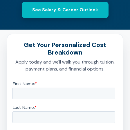
See Salary & Career Outlook
Get Your Personalized Cost
Breakdown
Apply today and we'll walk you through tuition,
payment plans, and financial options.