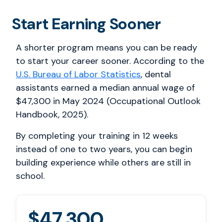
Start Earning Sooner
A shorter program means you can be ready
to start your career sooner. According to the
U.S. Bureau of Labor Statistics
, dental
assistants earned a median annual wage of
$47,300 in May 2024 (Occupational Outlook
Handbook, 2025).
By completing your training in 12 weeks
instead of one to two years, you can begin
building experience while others are still in
school.
$47,300