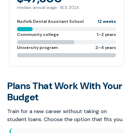
median annual wage · BLS 2024
Norfolk Dental Assistant School
12 weeks
Community college
1–2 years
University program
2–4 years
Plans That Work With Your
Budget
Train for a new career without taking on
student loans. Choose the option that fits you.