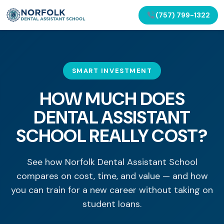
(757) 799-1322
SMART INVESTMENT
HOW MUCH DOES
DENTAL ASSISTANT
SCHOOL REALLY COST?
See how Norfolk Dental Assistant School
compares on cost, time, and value — and how
you can train for a new career without taking on
student loans.