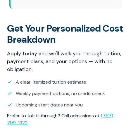
Get Your Personalized Cost
Breakdown
Apply today and we'll walk you through tuition,
payment plans, and your options — with no
obligation.
A clear, itemized tuition estimate
Weekly payment options, no credit check
Upcoming start dates near you
Prefer to talk it through? Call admissions at
(757)
799-1322
.