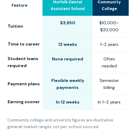
Norfolk Dental
Community
U
Feature
Assistant School
College
$3,950
$10,000–
$
Tuition
$20,000
$
Time to career
12 weeks
1–2 years
2
Student loans
None required
Often
C
required
needed
Flexible weekly
Semester
S
Payment plans
payments
billing
Earning sooner
In 12 weeks
In 1–2 years
In
Community college and university figures are illustrative
general-market ranges, not per-school sourced.