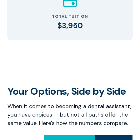
TOTAL TUITION
$3,950
Your Options, Side by Side
When it comes to becoming a dental assistant,
you have choices — but not all paths offer the
same value. Here's how the numbers compare.