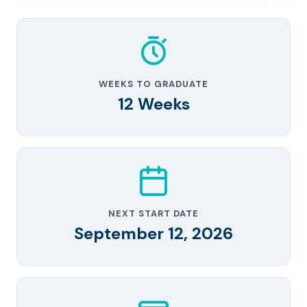
WEEKS TO GRADUATE
12 Weeks
NEXT START DATE
September 12, 2026