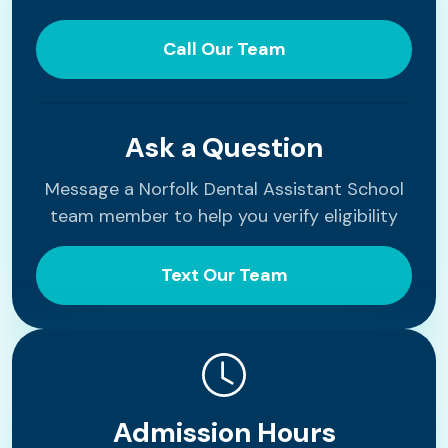
Call Our Team
Ask a Question
Message a Norfolk Dental Assistant School
team member to help you verify eligibility
Text Our Team
Admission Hours