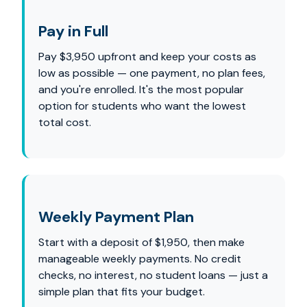
Pay in Full
Pay $3,950 upfront and keep your costs as
low as possible — one payment, no plan fees,
and you're enrolled. It's the most popular
option for students who want the lowest
total cost.
Weekly Payment Plan
Start with a deposit of $1,950, then make
manageable weekly payments. No credit
checks, no interest, no student loans — just a
simple plan that fits your budget.