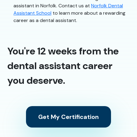
assistant in Norfolk. Contact us at
Norfolk Dental
Assistant School
to learn more about a rewarding
career as a dental assistant.
You're 12 weeks from the
dental assistant career
you deserve.
Get My Certification