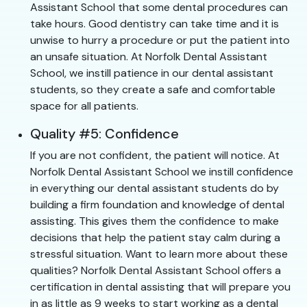
Assistant School that some dental procedures can
take hours. Good dentistry can take time and it is
unwise to hurry a procedure or put the patient into
an unsafe situation. At Norfolk Dental Assistant
School, we instill patience in our dental assistant
students, so they create a safe and comfortable
space for all patients.
Quality #5: Confidence
If you are not confident, the patient will notice. At
Norfolk Dental Assistant School we instill confidence
in everything our dental assistant students do by
building a firm foundation and knowledge of dental
assisting. This gives them the confidence to make
decisions that help the patient stay calm during a
stressful situation. Want to learn more about these
qualities? Norfolk Dental Assistant School offers a
certification in dental assisting that will prepare you
in as little as 9 weeks to start working as a dental