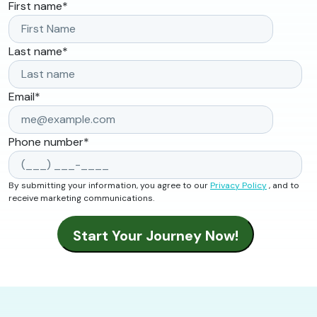
First name
*
Last name
*
Email
*
Phone number
*
By submitting your information, you agree to our
Privacy Policy
, and to
receive marketing communications.