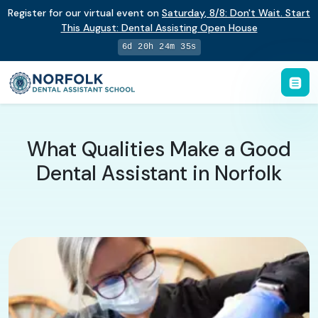
Register for our virtual event on
Saturday
,
8/8
:
Don't Wait. Start
This August: Dental Assisting Open House
6d 20h 24m 34s
What Qualities Make a Good
Dental Assistant in Norfolk