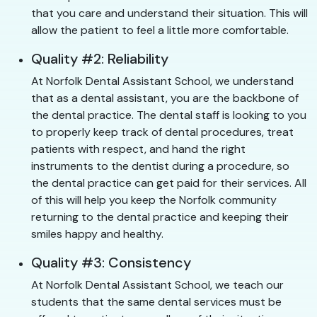
that you care and understand their situation. This will
allow the patient to feel a little more comfortable.
Quality #2: Reliability
At Norfolk Dental Assistant School, we understand
that as a dental assistant, you are the backbone of
the dental practice. The dental staff is looking to you
to properly keep track of dental procedures, treat
patients with respect, and hand the right
instruments to the dentist during a procedure, so
the dental practice can get paid for their services. All
of this will help you keep the Norfolk community
returning to the dental practice and keeping their
smiles happy and healthy.
Quality #3: Consistency
At Norfolk Dental Assistant School, we teach our
students that the same dental services must be