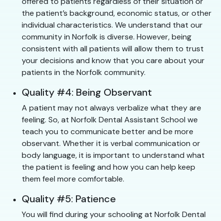
offered to patients regardless of their situation or
the patient’s background, economic status, or other
individual characteristics. We understand that our
community in Norfolk is diverse. However, being
consistent with all patients will allow them to trust
your decisions and know that you care about your
patients in the Norfolk community.
Quality #4: Being Observant
A patient may not always verbalize what they are
feeling. So, at Norfolk Dental Assistant School we
teach you to communicate better and be more
observant. Whether it is verbal communication or
body language, it is important to understand what
the patient is feeling and how you can help keep
them feel more comfortable.
Quality #5: Patience
You will find during your schooling at Norfolk Dental