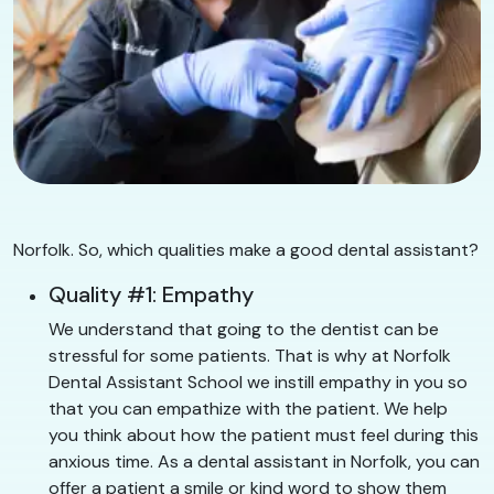
Norfolk. So, which qualities make a good dental assistant?
Quality #1: Empathy
We understand that going to the dentist can be
stressful for some patients. That is why at Norfolk
Dental Assistant School we instill empathy in you so
that you can empathize with the patient. We help
you think about how the patient must feel during this
anxious time. As a dental assistant in Norfolk, you can
offer a patient a smile or kind word to show them