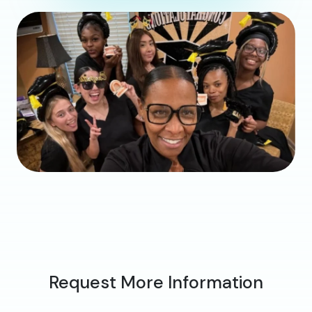
Request More Information