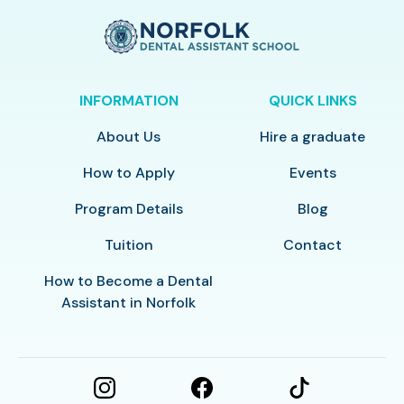
INFORMATION
QUICK LINKS
About Us
Hire a graduate
How to Apply
Events
Program Details
Blog
Tuition
Contact
How to Become a Dental
Assistant in Norfolk