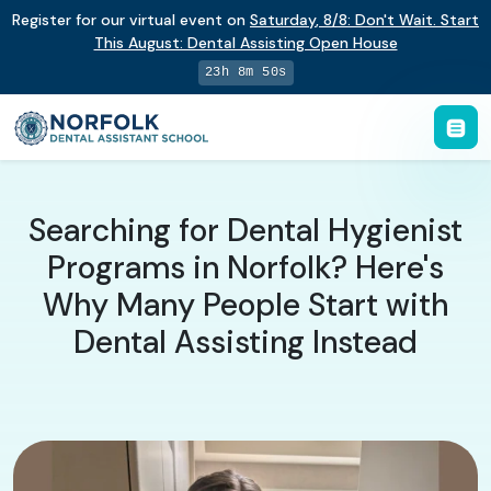
Register for our virtual event on
Saturday
,
8/8
:
Don't Wait. Start
This August: Dental Assisting Open House
23h 8m 49s
Searching for Dental Hygienist
Programs in Norfolk? Here's
Why Many People Start with
Dental Assisting Instead