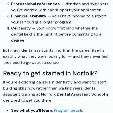
Professional references
— dentists and hygienists
you’ve worked with can support your application
Financial stability
— you’ll have income to support
yourself during a longer program
Certainty
— you’ll know firsthand whether the
dental field is the right fit before committing to a
degree
But many dental assistants find that the career itself is
exactly what they were looking for — and they never feel
the need to go back to school.
Ready to get started in Norfolk?
If you’re exploring careers in dentistry and want to start
building skills now rather than waiting years, dental
assistant training at
Norfolk Dental Assistant School
is
designed to get you there.
See what you’ll learn
:
Program details