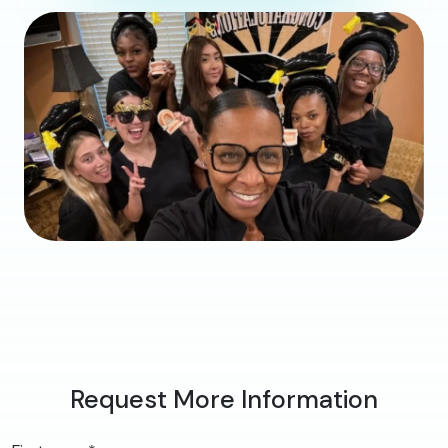
Request More Information