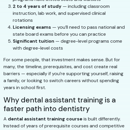
2 to 4 years of study
— including classroom
instruction, lab work, and supervised clinical
rotations
Licensing exams
— you’ll need to pass national and
state board exams before you can practice
Significant tuition
— degree-level programs come
with degree-level costs
For some people, that investment makes sense. But for
many, the timeline, prerequisites, and cost create real
barriers — especially if you’re supporting yourself, raising
a family, or looking to switch careers without spending
years in school first.
Why dental assistant training is a
faster path into dentistry
A
dental assistant training course
is built differently.
Instead of years of prerequisite courses and competitive