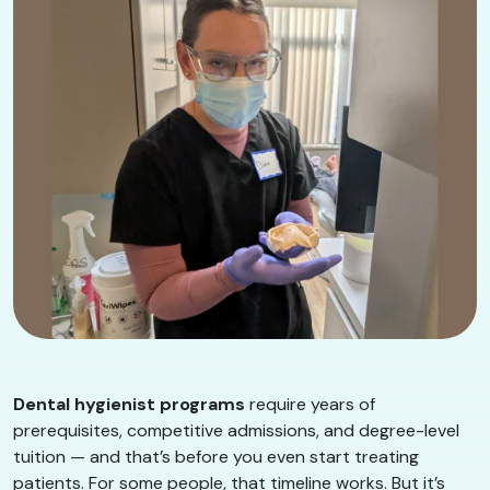
Dental hygienist programs
require years of
prerequisites, competitive admissions, and degree-level
tuition — and that’s before you even start treating
patients. For some people, that timeline works. But it’s