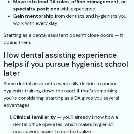
Move into lead DA roles, office management, or
specialty positions
with experience
Gain mentorship
from dentists and hygienists you
work with every day
Starting as a dental assistant doesn’t close doors — it
opens them.
How dental assisting experience
helps if you pursue hygienist school
later
Some dental assistants eventually decide to pursue
hygienist training down the road. If that’s something
you’re considering, starting as a DA gives you several
advantages:
Clinical familiarity
— you’ll already know how a
dental office operates, which makes hygienist
coursework easier to contextualize