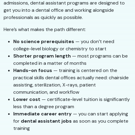
admissions, dental assistant programs are designed to
get you into a dental office and working alongside
professionals as quickly as possible.
Here’s what makes the path different:
No science prerequisites
— you don’t need
college-level biology or chemistry to start
Shorter program length
— most programs can be
completed in a matter of months
Hands-on focus
— training is centered on the
practical skills dental offices actually need: chairside
assisting, sterilization, X-rays, patient
communication, and workflow
Lower cost
— certificate-level tuition is significantly
less than a degree program
Immediate career entry
— you can start applying
for
dental assistant jobs
as soon as you complete
training