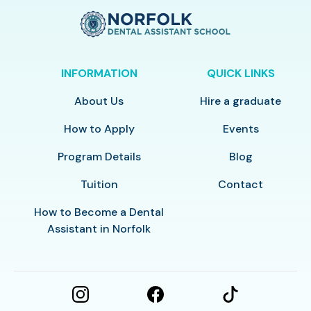
INFORMATION
QUICK LINKS
About Us
Hire a graduate
How to Apply
Events
Program Details
Blog
Tuition
Contact
How to Become a Dental
Assistant in Norfolk