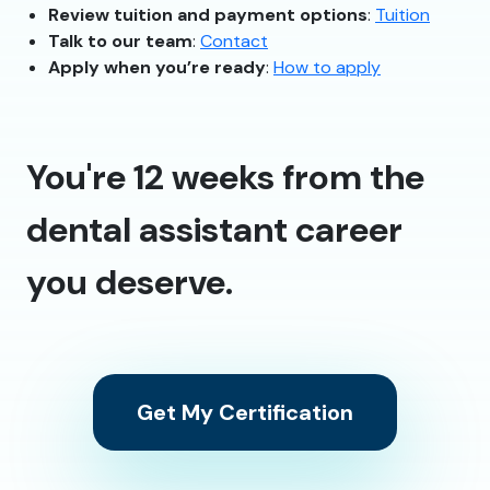
Review tuition and payment options
:
Tuition
Talk to our team
:
Contact
Apply when you’re ready
:
How to apply
You're 12 weeks from the
dental assistant career
you deserve.
Get My Certification