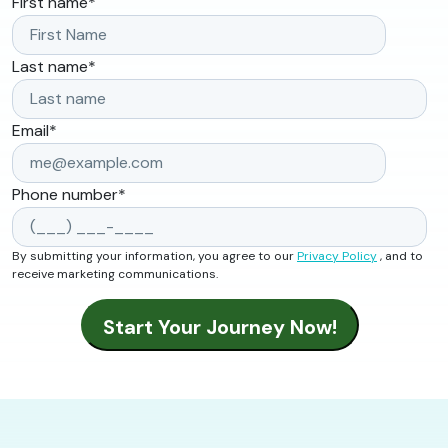
First name
*
Last name
*
Email
*
Phone number
*
By submitting your information, you agree to our
Privacy Policy
, and to
receive marketing communications.