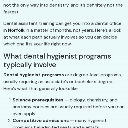
not the only way into dentistry, and it’s definitely not the
fastest.
Dental assistant training can get you into a dental office
in
Norfolk
in a matter of months, not years. Here’s a look
at what each path actually involves so you can decide
which one fits your life right now.
What dental hygienist programs
typically involve
Dental hygienist programs
are degree-level programs,
usually requiring an associate’s or bachelor’s degree.
Here’s what that generally looks like:
Science prerequisites
— biology, chemistry, and
anatomy courses are usually required before you can
even apply
Competitive admissions
— many hygienist
programs have limited seats and waitlists