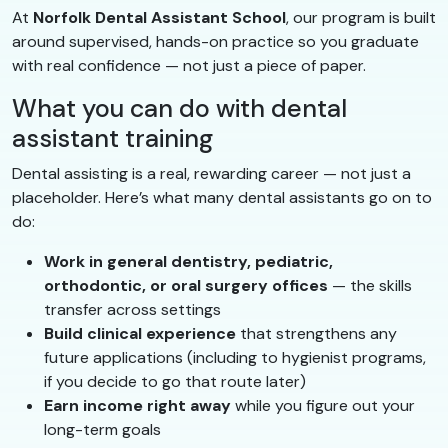
At
Norfolk Dental Assistant School
, our program is built
around supervised, hands-on practice so you graduate
with real confidence — not just a piece of paper.
What you can do with dental
assistant training
Dental assisting is a real, rewarding career — not just a
placeholder. Here’s what many dental assistants go on to
do:
Work in general dentistry, pediatric,
orthodontic, or oral surgery offices
— the skills
transfer across settings
Build clinical experience
that strengthens any
future applications (including to hygienist programs,
if you decide to go that route later)
Earn income right away
while you figure out your
long-term goals