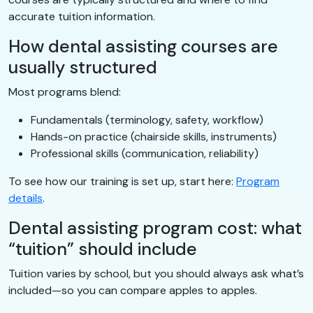
accurate tuition information.
How dental assisting courses are
usually structured
Most programs blend:
Fundamentals (terminology, safety, workflow)
Hands-on practice (chairside skills, instruments)
Professional skills (communication, reliability)
To see how our training is set up, start here:
Program
details
.
Dental assisting program cost: what
“tuition” should include
Tuition varies by school, but you should always ask what’s
included—so you can compare apples to apples.