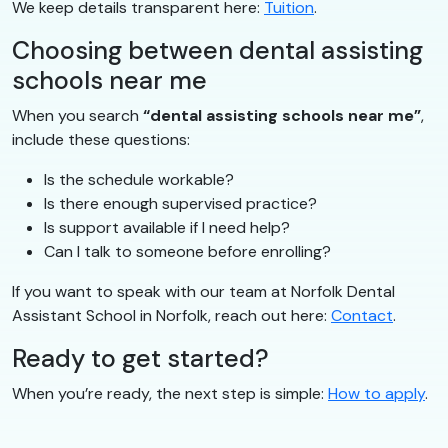
We keep details transparent here:
Tuition
.
Choosing between dental assisting
schools near me
When you search
“dental assisting schools near me”
,
include these questions:
Is the schedule workable?
Is there enough supervised practice?
Is support available if I need help?
Can I talk to someone before enrolling?
If you want to speak with our team at Norfolk Dental
Assistant School in Norfolk, reach out here:
Contact
.
Ready to get started?
When you’re ready, the next step is simple:
How to apply
.