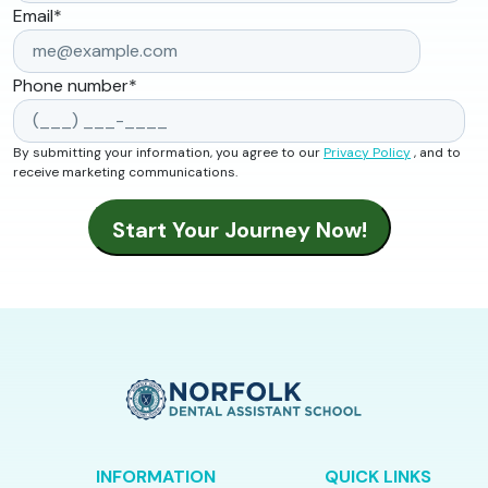
Email
*
Phone number
*
By submitting your information, you agree to our
Privacy Policy
, and to
receive marketing communications.
INFORMATION
QUICK LINKS