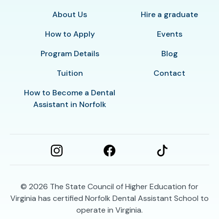
About Us
Hire a graduate
How to Apply
Events
Program Details
Blog
Tuition
Contact
How to Become a Dental
Assistant in Norfolk
© 2026
The State Council of Higher Education for
Virginia has certified Norfolk Dental Assistant School to
operate in Virginia.