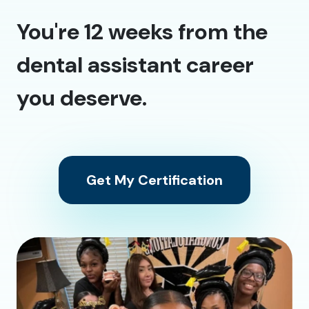
You're 12 weeks from the
dental assistant career
you deserve.
Get My Certification