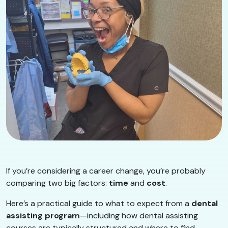
If you’re considering a career change, you’re probably
comparing two big factors:
time
and
cost
.
Here’s a practical guide to what to expect from a
dental
assisting program
—including how dental assisting
courses are typically structured and where to find