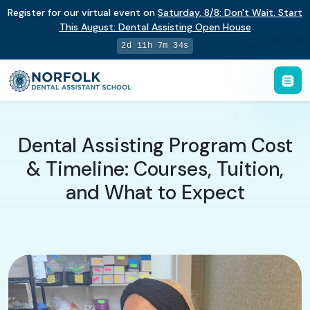
Register for our virtual event on
Saturday
,
8/8
:
Don't Wait. Start
This August: Dental Assisting Open House
2d 11h 7m 33s
Dental Assisting Program Cost
& Timeline: Courses, Tuition,
and What to Expect