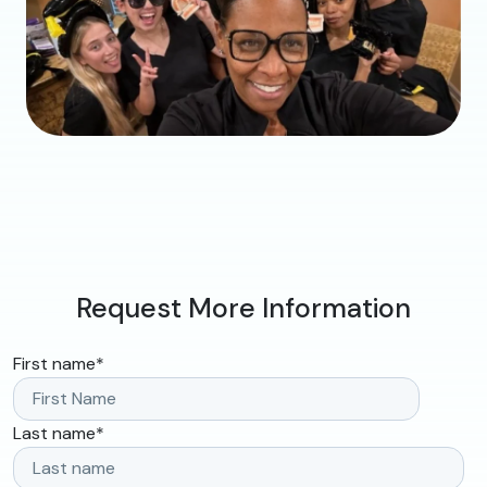
Request More Information
First name
*
Last name
*