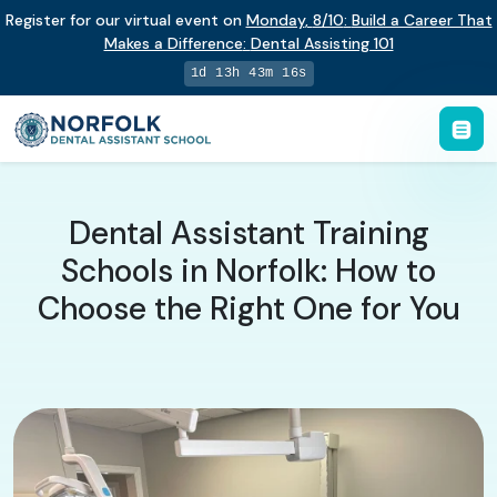
Register for our virtual event on
Monday
,
8/10
:
Build a Career That
Makes a Difference
:
Dental Assisting 101
1d 13h 43m 16s
Dental Assistant Training
Schools in Norfolk: How to
Choose the Right One for You