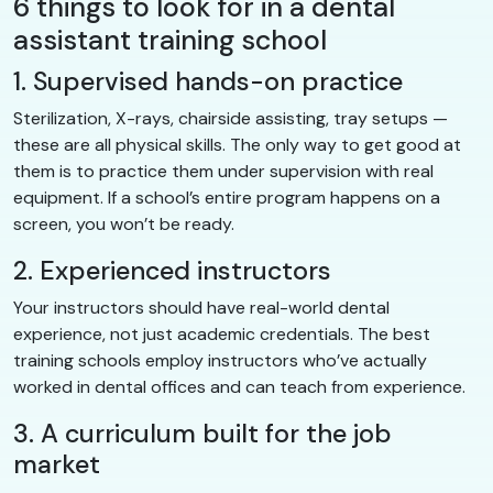
6 things to look for in a dental
assistant training school
1. Supervised hands-on practice
Sterilization, X-rays, chairside assisting, tray setups —
these are all physical skills. The only way to get good at
them is to practice them under supervision with real
equipment. If a school’s entire program happens on a
screen, you won’t be ready.
2. Experienced instructors
Your instructors should have real-world dental
experience, not just academic credentials. The best
training schools employ instructors who’ve actually
worked in dental offices and can teach from experience.
3. A curriculum built for the job
market