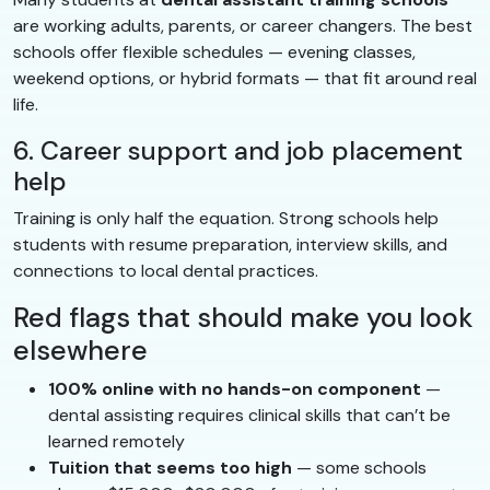
are working adults, parents, or career changers. The best
schools offer flexible schedules — evening classes,
weekend options, or hybrid formats — that fit around real
life.
6. Career support and job placement
help
Training is only half the equation. Strong schools help
students with resume preparation, interview skills, and
connections to local dental practices.
Red flags that should make you look
elsewhere
100% online with no hands-on component
—
dental assisting requires clinical skills that can’t be
learned remotely
Tuition that seems too high
— some schools