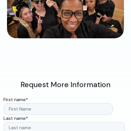
Request More Information
First name
*
Last name
*