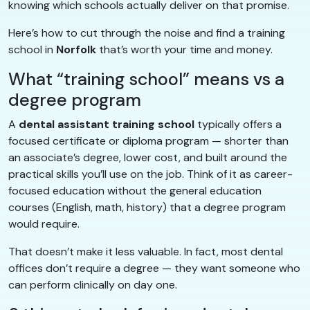
knowing which schools actually deliver on that promise.
Here’s how to cut through the noise and find a training
school in
Norfolk
that’s worth your time and money.
What “training school” means vs a
degree program
A
dental assistant training school
typically offers a
focused certificate or diploma program — shorter than
an associate’s degree, lower cost, and built around the
practical skills you’ll use on the job. Think of it as career-
focused education without the general education
courses (English, math, history) that a degree program
would require.
That doesn’t make it less valuable. In fact, most dental
offices don’t require a degree — they want someone who
can perform clinically on day one.