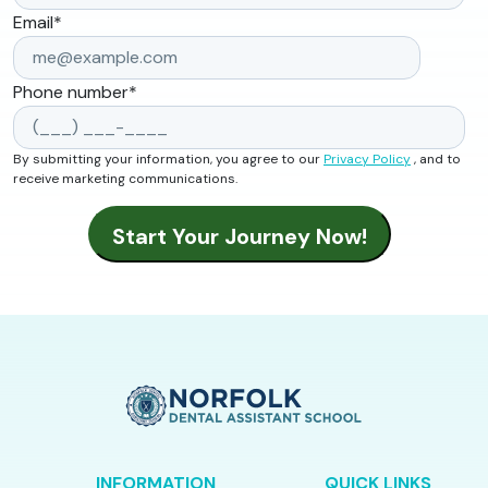
Email
*
Phone number
*
By submitting your information, you agree to our
Privacy Policy
, and to
receive marketing communications.
INFORMATION
QUICK LINKS