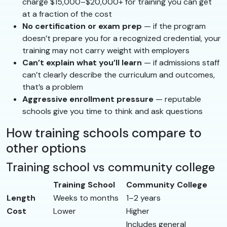
charge $15,000–$20,000+ for training you can get
at a fraction of the cost
No certification or exam prep
— if the program
doesn’t prepare you for a recognized credential, your
training may not carry weight with employers
Can’t explain what you’ll learn
— if admissions staff
can’t clearly describe the curriculum and outcomes,
that’s a problem
Aggressive enrollment pressure
— reputable
schools give you time to think and ask questions
How training schools compare to
other options
Training school vs community college
Training School
Community College
Length
Weeks to months
1–2 years
Cost
Lower
Higher
Includes general