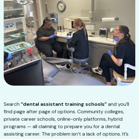
Search
“dental assistant training schools”
and you’ll
find page after page of options. Community colleges,
private career schools, online-only platforms, hybrid
programs — all claiming to prepare you for a dental
assisting career. The problem isn’t a lack of options. It’s