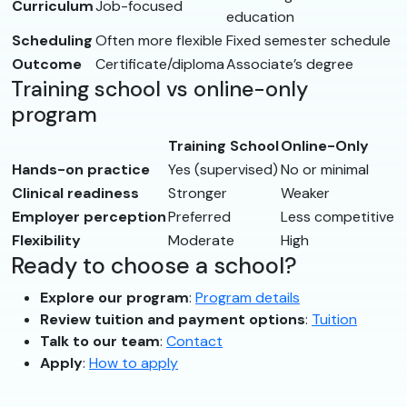
Curriculum
Job-focused
education
Scheduling
Often more flexible
Fixed semester schedule
Outcome
Certificate/diploma
Associate’s degree
Training school vs online-only
program
Training School
Online-Only
Hands-on practice
Yes (supervised)
No or minimal
Clinical readiness
Stronger
Weaker
Employer perception
Preferred
Less competitive
Flexibility
Moderate
High
Ready to choose a school?
Explore our program
:
Program details
Review tuition and payment options
:
Tuition
Talk to our team
:
Contact
Apply
:
How to apply