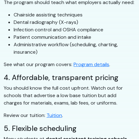
The program should teach what employers actually need:
Chairside assisting techniques
Dental radiography (X-rays)
Infection control and OSHA compliance
Patient communication and intake
Administrative workflow (scheduling, charting,
insurance)
See what our program covers:
Program details
.
4. Affordable, transparent pricing
You should know the full cost upfront. Watch out for
schools that advertise a low base tuition but add
charges for materials, exams, lab fees, or uniforms.
Review our tuition:
Tuition
.
5. Flexible scheduling
Many students at
dental assistant training schools