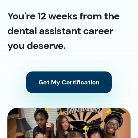
You're 12 weeks from the
dental assistant career
you deserve.
Get My Certification