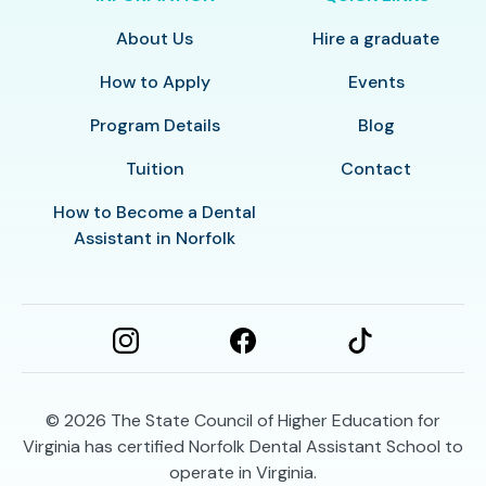
About Us
Hire a graduate
How to Apply
Events
Program Details
Blog
Tuition
Contact
How to Become a Dental
Assistant in Norfolk
© 2026
The State Council of Higher Education for
Virginia has certified Norfolk Dental Assistant School to
operate in Virginia.