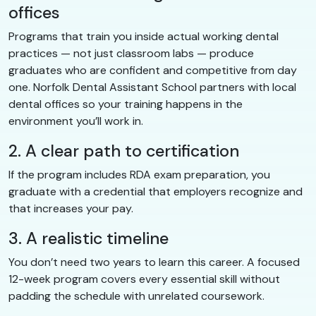
offices
Programs that train you inside actual working dental
practices — not just classroom labs — produce
graduates who are confident and competitive from day
one. Norfolk Dental Assistant School partners with local
dental offices so your training happens in the
environment you’ll work in.
2. A clear path to certification
If the program includes RDA exam preparation, you
graduate with a credential that employers recognize and
that increases your pay.
3. A realistic timeline
You don’t need two years to learn this career. A focused
12-week program covers every essential skill without
padding the schedule with unrelated coursework.