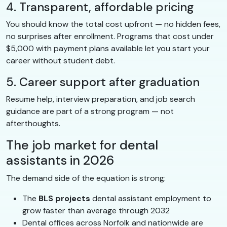
4. Transparent, affordable pricing
You should know the total cost upfront — no hidden fees,
no surprises after enrollment. Programs that cost under
$5,000 with payment plans available let you start your
career without student debt.
5. Career support after graduation
Resume help, interview preparation, and job search
guidance are part of a strong program — not
afterthoughts.
The job market for dental
assistants in 2026
The demand side of the equation is strong:
The
BLS projects
dental assistant employment to
grow faster than average through 2032
Dental offices across Norfolk and nationwide are