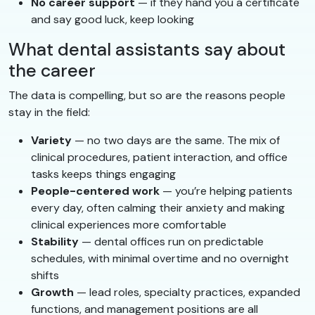
No career support
— if they hand you a certificate
and say good luck, keep looking
What dental assistants say about
the career
The data is compelling, but so are the reasons people
stay in the field:
Variety
— no two days are the same. The mix of
clinical procedures, patient interaction, and office
tasks keeps things engaging
People-centered work
— you’re helping patients
every day, often calming their anxiety and making
clinical experiences more comfortable
Stability
— dental offices run on predictable
schedules, with minimal overtime and no overnight
shifts
Growth
— lead roles, specialty practices, expanded
functions, and management positions are all