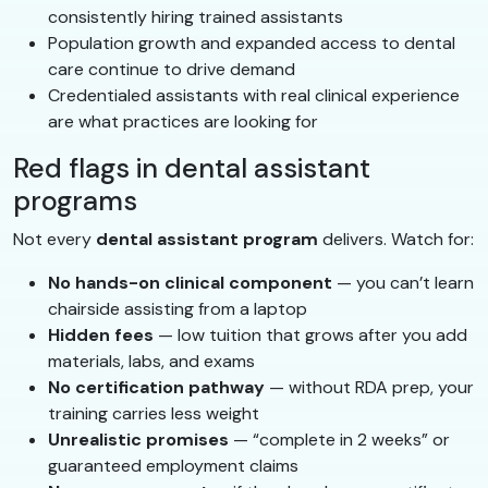
consistently hiring trained assistants
Population growth and expanded access to dental
care continue to drive demand
Credentialed assistants with real clinical experience
are what practices are looking for
Red flags in dental assistant
programs
Not every
dental assistant program
delivers. Watch for:
No hands-on clinical component
— you can’t learn
chairside assisting from a laptop
Hidden fees
— low tuition that grows after you add
materials, labs, and exams
No certification pathway
— without RDA prep, your
training carries less weight
Unrealistic promises
— “complete in 2 weeks” or
guaranteed employment claims