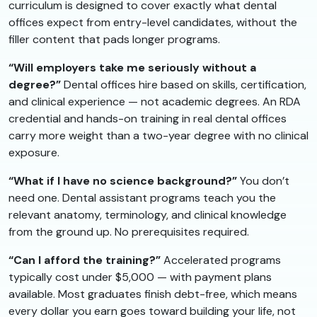
curriculum is designed to cover exactly what dental
offices expect from entry-level candidates, without the
filler content that pads longer programs.
“Will employers take me seriously without a
degree?”
Dental offices hire based on skills, certification,
and clinical experience — not academic degrees. An RDA
credential and hands-on training in real dental offices
carry more weight than a two-year degree with no clinical
exposure.
“What if I have no science background?”
You don’t
need one. Dental assistant programs teach you the
relevant anatomy, terminology, and clinical knowledge
from the ground up. No prerequisites required.
“Can I afford the training?”
Accelerated programs
typically cost under $5,000 — with payment plans
available. Most graduates finish debt-free, which means
every dollar you earn goes toward building your life, not