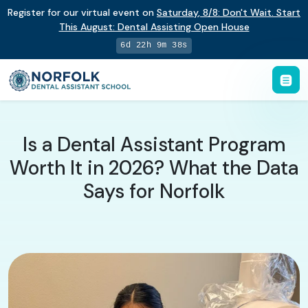
Register for our virtual event on
Saturday
,
8/8
:
Don't Wait. Start
This August: Dental Assisting Open House
6d 22h 9m 37s
Is a Dental Assistant Program
Worth It in 2026? What the Data
Says for Norfolk