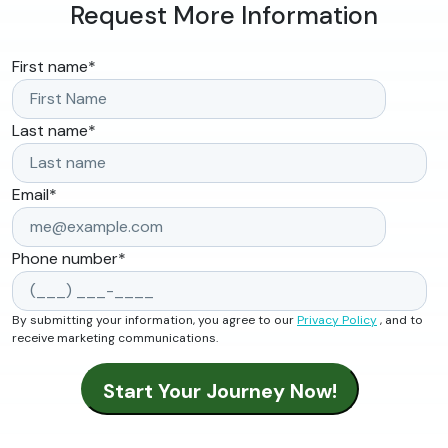
Request More Information
First name
*
Last name
*
Email
*
Phone number
*
By submitting your information, you agree to our
Privacy Policy
, and to
receive marketing communications.