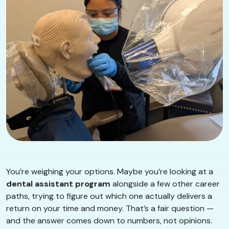
You’re weighing your options. Maybe you’re looking at a
dental assistant program
alongside a few other career
paths, trying to figure out which one actually delivers a
return on your time and money. That’s a fair question —
and the answer comes down to numbers, not opinions.