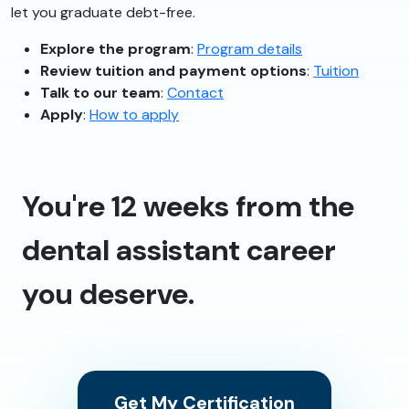
let you graduate debt-free.
Explore the program
:
Program details
Review tuition and payment options
:
Tuition
Talk to our team
:
Contact
Apply
:
How to apply
You're 12 weeks from the
dental assistant career
you deserve.
Get My Certification