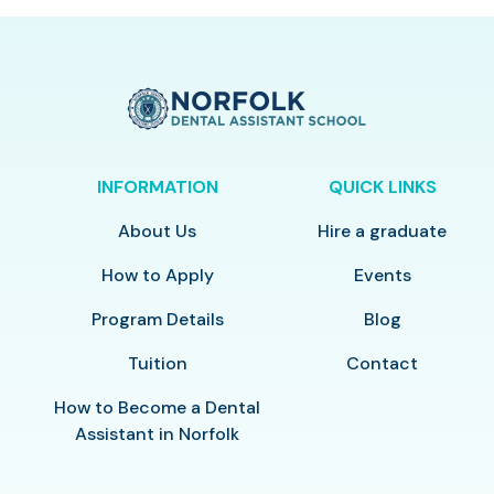
INFORMATION
QUICK LINKS
About Us
Hire a graduate
How to Apply
Events
Program Details
Blog
Tuition
Contact
How to Become a Dental
Assistant in Norfolk