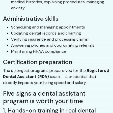
medical histories, explaining procedures, managing
anxiety
Administrative skills
Scheduling and managing appointments
Updating dental records and charting
Verifying insurance and processing claims
Answering phones and coordinating referrals
Maintaining HIPAA compliance
Certification preparation
The strongest programs prepare you for the
Registered
Dental Assistant (RDA)
exam — a credential that
directly impacts your hiring speed and salary.
Five signs a dental assistant
program is worth your time
1. Hands-on training in real dental