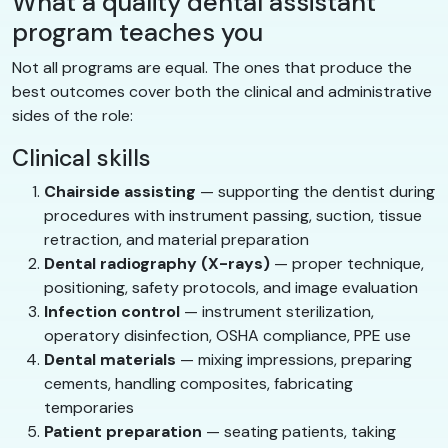
What a quality dental assistant
program teaches you
Not all programs are equal. The ones that produce the
best outcomes cover both the clinical and administrative
sides of the role:
Clinical skills
Chairside assisting
— supporting the dentist during
procedures with instrument passing, suction, tissue
retraction, and material preparation
Dental radiography (X-rays)
— proper technique,
positioning, safety protocols, and image evaluation
Infection control
— instrument sterilization,
operatory disinfection, OSHA compliance, PPE use
Dental materials
— mixing impressions, preparing
cements, handling composites, fabricating
temporaries
Patient preparation
— seating patients, taking