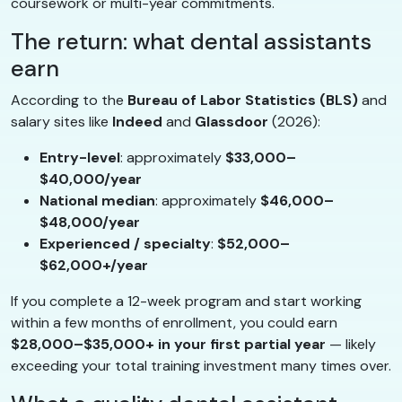
coursework or multi-year commitments.
The return: what dental assistants
earn
According to the
Bureau of Labor Statistics (BLS)
and
salary sites like
Indeed
and
Glassdoor
(2026):
Entry-level
: approximately
$33,000–
$40,000/year
National median
: approximately
$46,000–
$48,000/year
Experienced / specialty
:
$52,000–
$62,000+/year
If you complete a 12-week program and start working
within a few months of enrollment, you could earn
$28,000–$35,000+ in your first partial year
— likely
exceeding your total training investment many times over.