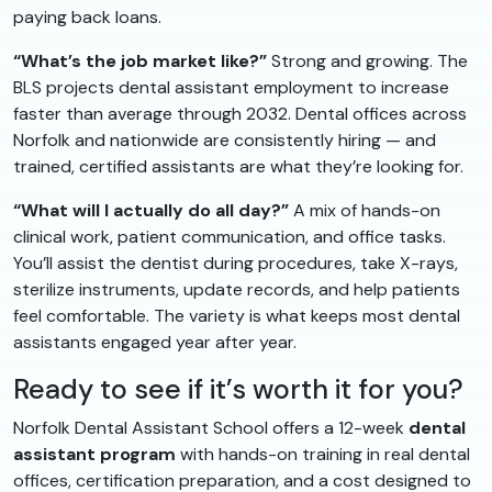
paying back loans.
“What’s the job market like?”
Strong and growing. The
BLS projects dental assistant employment to increase
faster than average through 2032. Dental offices across
Norfolk and nationwide are consistently hiring — and
trained, certified assistants are what they’re looking for.
“What will I actually do all day?”
A mix of hands-on
clinical work, patient communication, and office tasks.
You’ll assist the dentist during procedures, take X-rays,
sterilize instruments, update records, and help patients
feel comfortable. The variety is what keeps most dental
assistants engaged year after year.
Ready to see if it’s worth it for you?
Norfolk Dental Assistant School offers a 12-week
dental
assistant program
with hands-on training in real dental
offices, certification preparation, and a cost designed to