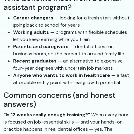
assistant program?
Career changers
— looking for a fresh start without
going back to school for years
Working adults
— programs with flexible schedules
let you keep earning while you train
Parents and caregivers
— dental offices run
business hours, so the career fits around family life
Recent graduates
— an alternative to expensive
four-year degrees with uncertain job markets
Anyone who wants to work in healthcare
— a fast,
affordable entry point with real growth potential
Common concerns (and honest
answers)
“Is 12 weeks really enough training?”
When every hour
is focused on job-essential skills — and your hands-on
practice happens in real dental offices — yes. The