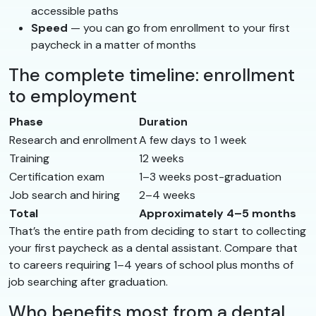
accessible paths
Speed
— you can go from enrollment to your first
paycheck in a matter of months
The complete timeline: enrollment
to employment
Phase
Duration
Research and enrollment
A few days to 1 week
Training
12 weeks
Certification exam
1–3 weeks post-graduation
Job search and hiring
2–4 weeks
Total
Approximately 4–5 months
That’s the entire path from deciding to start to collecting
your first paycheck as a dental assistant. Compare that
to careers requiring 1–4 years of school plus months of
job searching after graduation.
Who benefits most from a dental