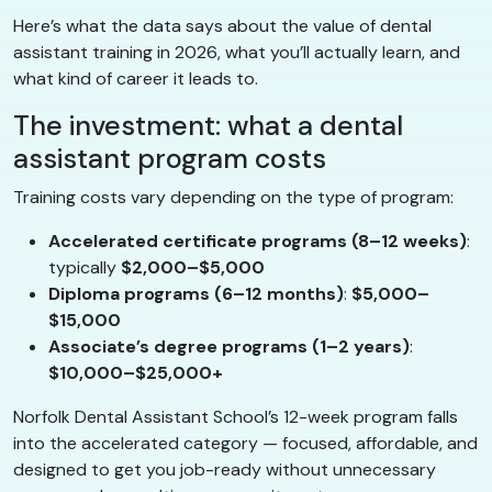
Here’s what the data says about the value of dental
assistant training in 2026, what you’ll actually learn, and
what kind of career it leads to.
The investment: what a dental
assistant program costs
Training costs vary depending on the type of program:
Accelerated certificate programs (8–12 weeks)
:
typically
$2,000–$5,000
Diploma programs (6–12 months)
:
$5,000–
$15,000
Associate’s degree programs (1–2 years)
:
$10,000–$25,000+
Norfolk Dental Assistant School’s 12-week program falls
into the accelerated category — focused, affordable, and
designed to get you job-ready without unnecessary